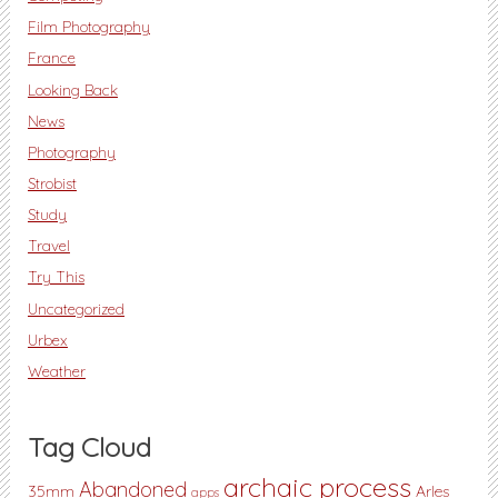
Film Photography
France
Looking Back
News
Photography
Strobist
Study
Travel
Try This
Uncategorized
Urbex
Weather
Tag Cloud
archaic process
Abandoned
35mm
Arles
apps