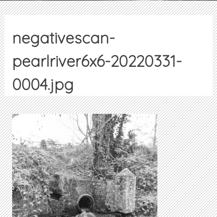
negativescan-
pearlriver6x6-20220331-
0004.jpg