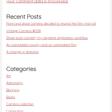
your comment data is processed.
Recent Posts
Point and shoot camera decided to rewind the film mid-roll
Vintage Camera #038
Shoot-scan-convert, my negative digitisation workflow
An overlooked country and an overlooked film
A change in direction
Categories
Art
Astronomy
Blogging
Books
Camera collection
Computing