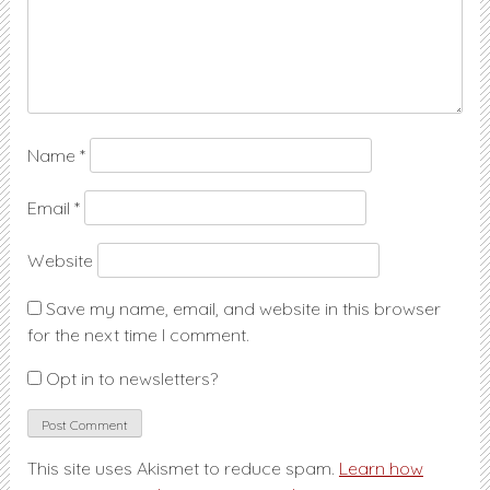
Name
*
Email
*
Website
Save my name, email, and website in this browser
for the next time I comment.
Opt in to newsletters?
This site uses Akismet to reduce spam.
Learn how