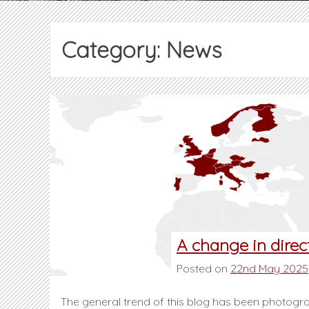
Category:
News
A change in direc
Posted on
22nd May 2025
The general trend of this blog has been photograp