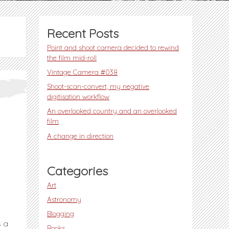
Recent Posts
Point and shoot camera decided to rewind
the film mid-roll
Vintage Camera #038
Shoot-scan-convert, my negative
digitisation workflow
An overlooked country and an overlooked
film
A change in direction
Categories
Art
Astronomy
Blogging
s a
Books