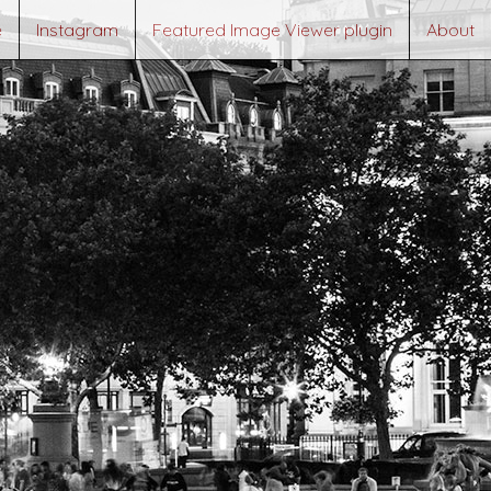
e
Instagram
Featured Image Viewer plugin
About