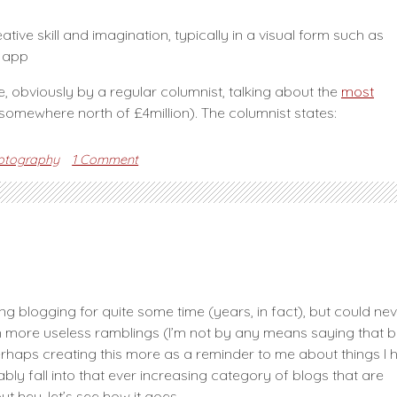
tive skill and imagination, typically in a visual form such as
e app
e, obviously by a regular columnist, talking about the
most
(somewhere north of £4million). The columnist states:
on
otography
1 Comment
Is
photography
Art?
ing blogging for quite some time (years, in fact), but could ne
ith more useless ramblings (I’m not by any means saying that 
 perhaps creating this more as a reminder to me about things I 
ably fall into that ever increasing category of blogs that are
hey, let’s see how it goes.