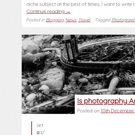
niche subject at the best of times. I want to write
“A
Continue reading
→
change
Posted in
Blogging
,
News
,
Travel
Tagged
Photograp
in
direction”
Is photography A
Posted on
10th December
art
ɑːt/