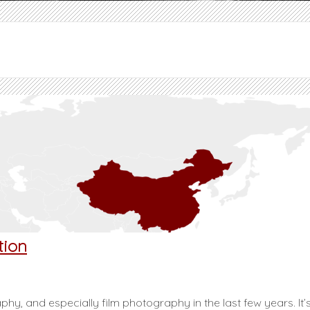
tion
hy, and especially film photography in the last few years. It’