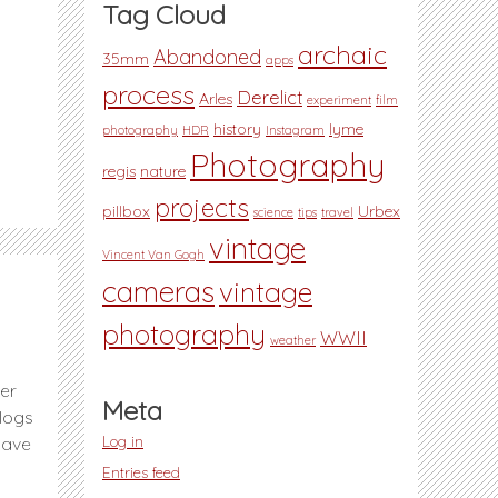
Tag Cloud
archaic
Abandoned
35mm
apps
process
Derelict
Arles
experiment
film
history
lyme
photography
HDR
Instagram
Photography
regis
nature
projects
pillbox
Urbex
science
tips
travel
vintage
Vincent Van Gogh
cameras
vintage
photography
WWII
weather
ver
Meta
blogs
Log in
have
Entries feed