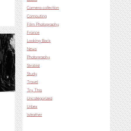
Camera collection
Computing
Film Photography
France
Looking Back
News
Photography
Strobist
Study
Travel
Try This
Uncategorized
Urbex
Weather