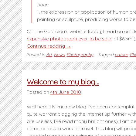
noun
1. the expression or application of human crea
painting or sculpture, producing works to b
On The Guardian’s website today, I read an articl
expensive photograph ever to be sold
, at $6.5m 
“Is
Continue reading
→
photography
Posted in
Art
,
News
,
Photography
Tagged
nature
,
Ph
Art?”
Welcome to my blog…
Posted on
4th June 2010
Well here it is, my new blog. I’ve been contemplat
quite warrant clogging the Internet up further w
are useless, I’ve read many brilliant ones). I am
come across in work or travel. This blog will prob
updated perhaps a maximum of once a month, but 