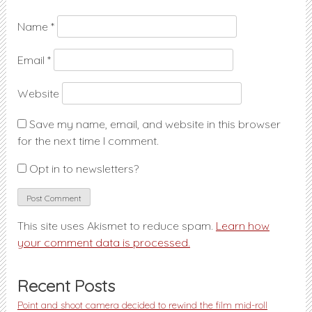
Name
*
Email
*
Website
Save my name, email, and website in this browser
for the next time I comment.
Opt in to newsletters?
This site uses Akismet to reduce spam.
Learn how
your comment data is processed.
Recent Posts
Point and shoot camera decided to rewind the film mid-roll