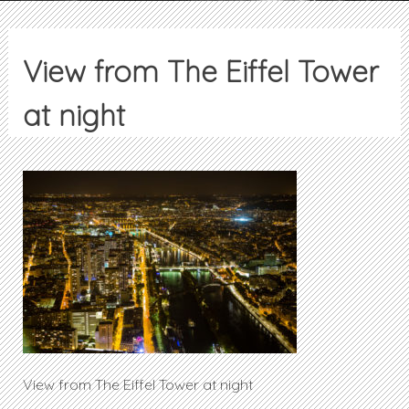
View from The Eiffel Tower
at night
View from The Eiffel Tower at night