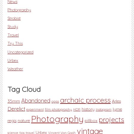
News
Photography
Strobist
Study
Travel
Try This
Uncategorized
Urbex
Weather
Tag Cloud
archaic process
Abandoned
35mm
Arles
apps
Derelict
history
lyme
experiment
film photography
HDR
Instagram
Photography
projects
regis
nature
pillbox
vintage
Urbex
science
tips
travel
Vincent Van Gogh