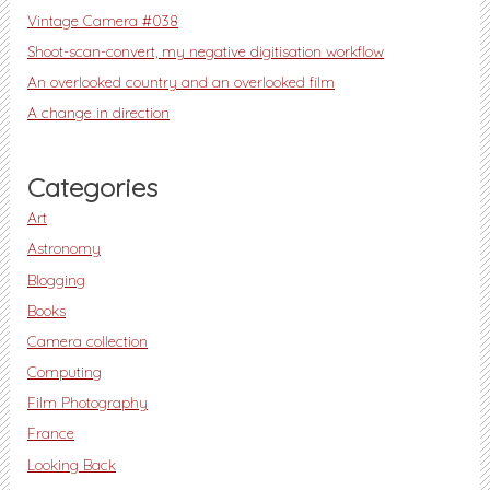
Vintage Camera #038
Shoot-scan-convert, my negative digitisation workflow
An overlooked country and an overlooked film
A change in direction
Categories
Art
Astronomy
Blogging
Books
Camera collection
Computing
Film Photography
France
Looking Back