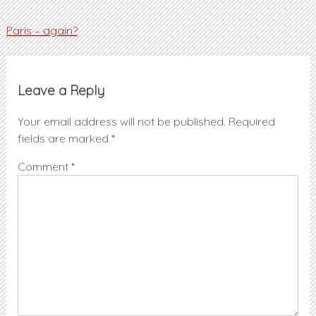
Post
Paris – again?
navigation
Leave a Reply
Your email address will not be published.
Required
fields are marked
*
Comment
*