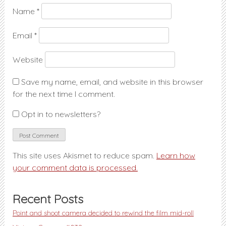
Name
*
Email
*
Website
Save my name, email, and website in this browser
for the next time I comment.
Opt in to newsletters?
This site uses Akismet to reduce spam.
Learn how
your comment data is processed.
Recent Posts
Point and shoot camera decided to rewind the film mid-roll