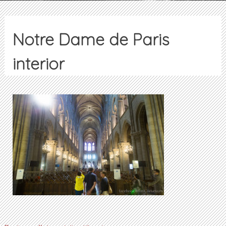
Notre Dame de Paris
interior