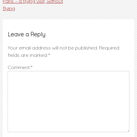
Post
Paris – a flying visit, without
flying
navigation
Leave a Reply
Your email address will not be published.
Required
fields are marked
*
Comment
*