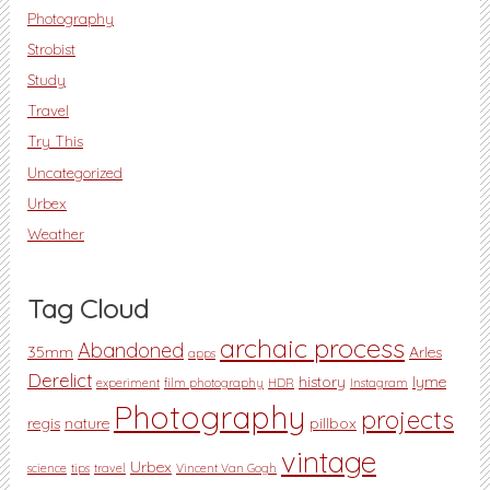
Photography
Strobist
Study
Travel
Try This
Uncategorized
Urbex
Weather
Tag Cloud
archaic process
Abandoned
35mm
Arles
apps
Derelict
history
lyme
experiment
film photography
HDR
Instagram
Photography
projects
regis
nature
pillbox
vintage
Urbex
science
tips
travel
Vincent Van Gogh