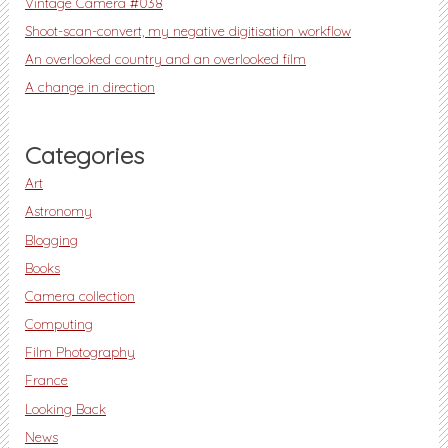
Vintage Camera #038
Shoot-scan-convert, my negative digitisation workflow
An overlooked country and an overlooked film
A change in direction
Categories
Art
Astronomy
Blogging
Books
Camera collection
Computing
Film Photography
France
Looking Back
News