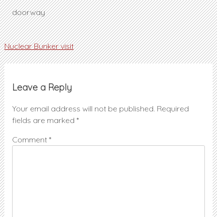
doorway
Post
Nuclear Bunker visit
navigation
Leave a Reply
Your email address will not be published.
Required
fields are marked
*
Comment
*