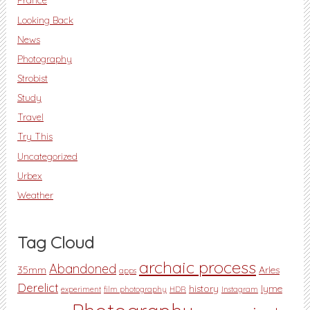
Looking Back
News
Photography
Strobist
Study
Travel
Try This
Uncategorized
Urbex
Weather
Tag Cloud
archaic process
Abandoned
35mm
Arles
apps
Derelict
history
lyme
experiment
film photography
HDR
Instagram