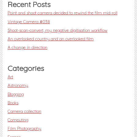
Recent Posts
Point and shoot camera decided to rewind the film mid-roll
Vintage Camera #038
Shoot-scan-convert, my negative digitisation workflow
An overlooked country and an overlooked film
A change in direction
Categories
Art
Astronomy
Blogging
Books
Camera collection
Computing
Film Photography
France