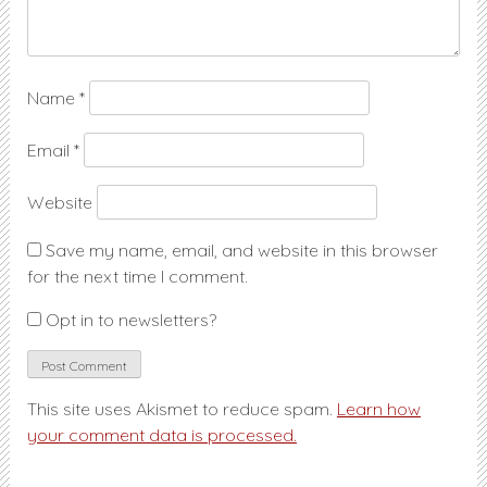
Name
*
Email
*
Website
Save my name, email, and website in this browser
for the next time I comment.
Opt in to newsletters?
This site uses Akismet to reduce spam.
Learn how
your comment data is processed.