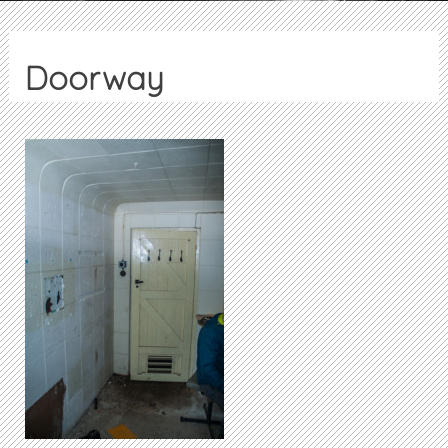
Doorway