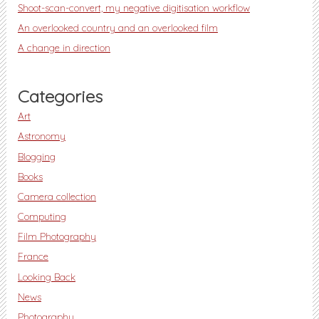
Shoot-scan-convert, my negative digitisation workflow
An overlooked country and an overlooked film
A change in direction
Categories
Art
Astronomy
Blogging
Books
Camera collection
Computing
Film Photography
France
Looking Back
News
Photography