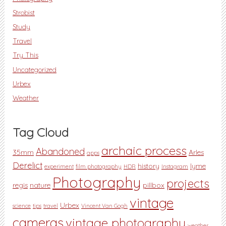
Strobist
Study
Travel
Try This
Uncategorized
Urbex
Weather
Tag Cloud
archaic process
Abandoned
35mm
Arles
apps
Derelict
history
lyme
experiment
film photography
HDR
Instagram
Photography
projects
regis
nature
pillbox
vintage
Urbex
science
tips
travel
Vincent Van Gogh
cameras
vintage photography
weather