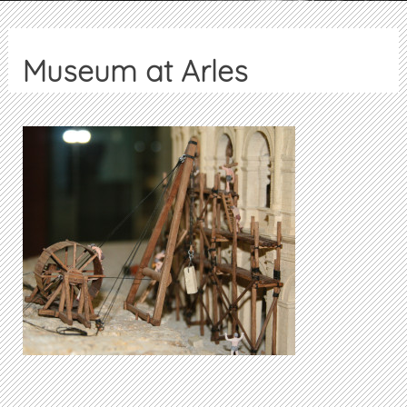
Museum at Arles