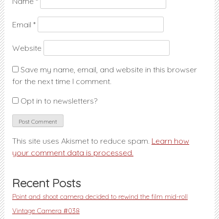
Name
*
Email
*
Website
Save my name, email, and website in this browser
for the next time I comment.
Opt in to newsletters?
This site uses Akismet to reduce spam.
Learn how
your comment data is processed.
Recent Posts
Point and shoot camera decided to rewind the film mid-roll
Vintage Camera #038