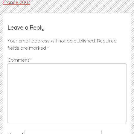
Post
France 2007
navigation
Leave a Reply
Your email address will not be published.
Required
fields are marked
*
Comment
*