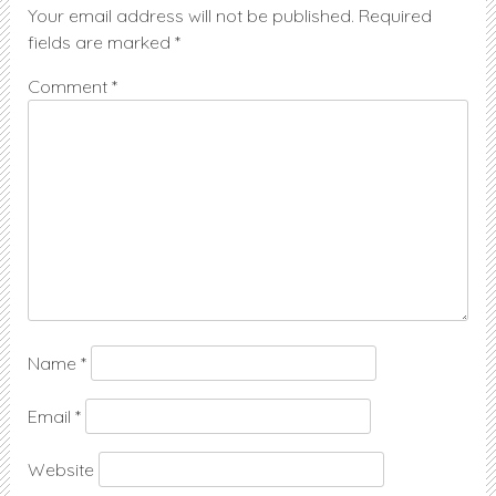
Your email address will not be published.
Required
fields are marked
*
Comment
*
Name
*
Email
*
Website