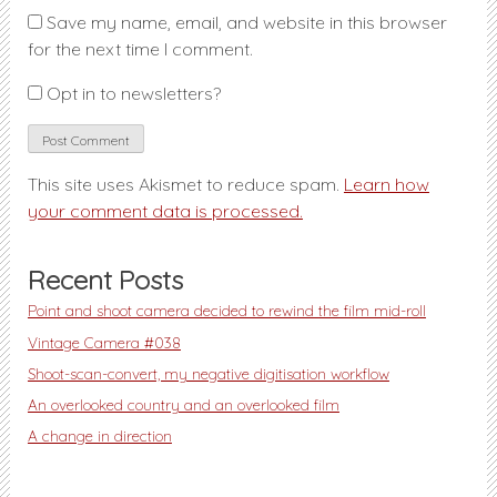
Save my name, email, and website in this browser
for the next time I comment.
Opt in to newsletters?
This site uses Akismet to reduce spam.
Learn how
your comment data is processed.
Recent Posts
Point and shoot camera decided to rewind the film mid-roll
Vintage Camera #038
Shoot-scan-convert, my negative digitisation workflow
An overlooked country and an overlooked film
A change in direction