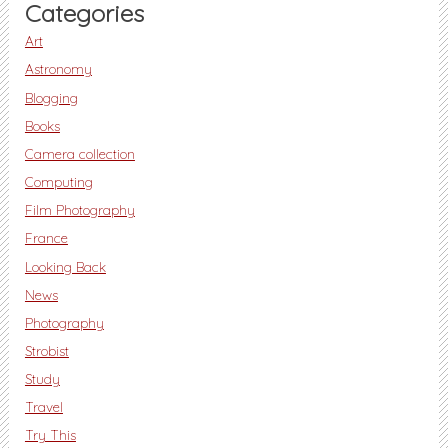
Categories
Art
Astronomy
Blogging
Books
Camera collection
Computing
Film Photography
France
Looking Back
News
Photography
Strobist
Study
Travel
Try This