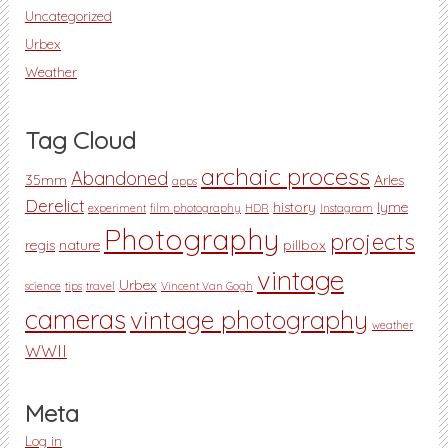
Uncategorized
Urbex
Weather
Tag Cloud
archaic process
Abandoned
35mm
Arles
apps
Derelict
history
lyme
experiment
film photography
HDR
Instagram
Photography
projects
regis
nature
pillbox
vintage
Urbex
science
tips
travel
Vincent Van Gogh
cameras
vintage photography
weather
WWII
Meta
Log in