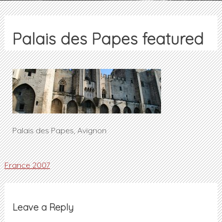
Palais des Papes featured
Palais des Papes, Avignon
Post
France 2007
navigation
Leave a Reply