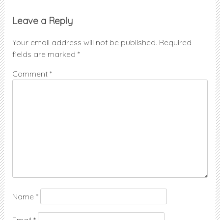
Leave a Reply
Your email address will not be published.
Required
fields are marked
*
Comment
*
Name
*