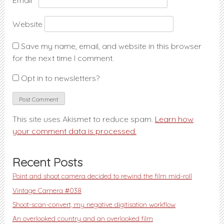
Email
*
Website
Save my name, email, and website in this browser
for the next time I comment.
Opt in to newsletters?
This site uses Akismet to reduce spam.
Learn how
your comment data is processed.
Recent Posts
Point and shoot camera decided to rewind the film mid-roll
Vintage Camera #038
Shoot-scan-convert, my negative digitisation workflow
An overlooked country and an overlooked film