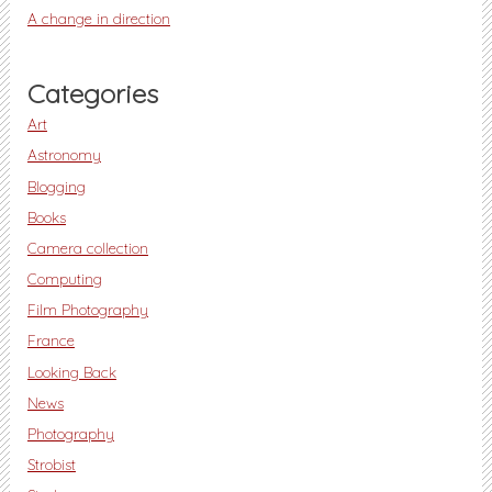
A change in direction
Categories
Art
Astronomy
Blogging
Books
Camera collection
Computing
Film Photography
France
Looking Back
News
Photography
Strobist