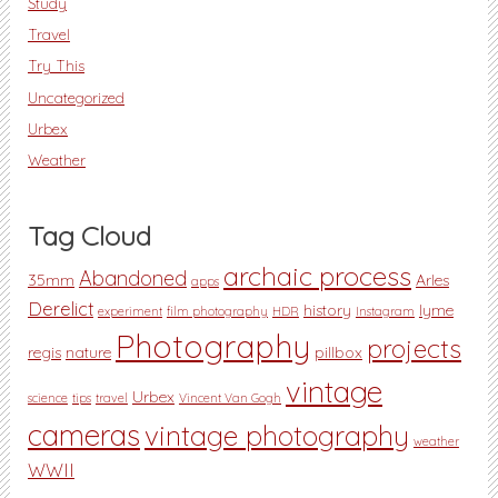
Study
Travel
Try This
Uncategorized
Urbex
Weather
Tag Cloud
archaic process
Abandoned
35mm
Arles
apps
Derelict
history
lyme
experiment
film photography
HDR
Instagram
Photography
projects
regis
nature
pillbox
vintage
Urbex
science
tips
travel
Vincent Van Gogh
cameras
vintage photography
weather
WWII